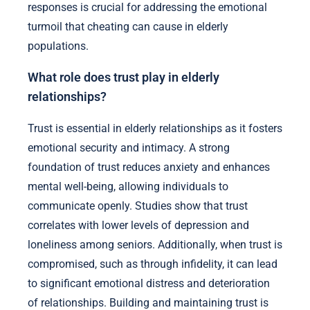
responses is crucial for addressing the emotional
turmoil that cheating can cause in elderly
populations.
What role does trust play in elderly
relationships?
Trust is essential in elderly relationships as it fosters
emotional security and intimacy. A strong
foundation of trust reduces anxiety and enhances
mental well-being, allowing individuals to
communicate openly. Studies show that trust
correlates with lower levels of depression and
loneliness among seniors. Additionally, when trust is
compromised, such as through infidelity, it can lead
to significant emotional distress and deterioration
of relationships. Building and maintaining trust is