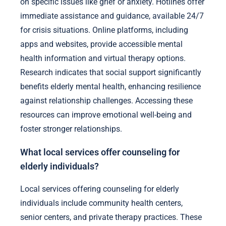
on specific issues like grief or anxiety. Hotlines offer
immediate assistance and guidance, available 24/7
for crisis situations. Online platforms, including
apps and websites, provide accessible mental
health information and virtual therapy options.
Research indicates that social support significantly
benefits elderly mental health, enhancing resilience
against relationship challenges. Accessing these
resources can improve emotional well-being and
foster stronger relationships.
What local services offer counseling for
elderly individuals?
Local services offering counseling for elderly
individuals include community health centers,
senior centers, and private therapy practices. These