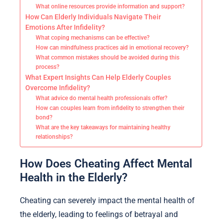
What online resources provide information and support?
How Can Elderly Individuals Navigate Their
Emotions After Infidelity?
What coping mechanisms can be effective?
How can mindfulness practices aid in emotional recovery?
What common mistakes should be avoided during this
process?
What Expert Insights Can Help Elderly Couples
Overcome Infidelity?
What advice do mental health professionals offer?
How can couples learn from infidelity to strengthen their
bond?
What are the key takeaways for maintaining healthy
relationships?
How Does Cheating Affect Mental
Health in the Elderly?
Cheating can severely impact the mental health of
the elderly, leading to feelings of betrayal and