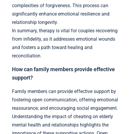
complexities of forgiveness. This process can
significantly enhance emotional resilience and
relationship longevity.
In summary, therapy is vital for couples recovering
from infidelity, as it addresses emotional wounds
and fosters a path toward healing and
reconciliation.
How can family members provide effective
support?
Family members can provide effective support by
fostering open communication, offering emotional
reassurance, and encouraging social engagement.
Understanding the impact of cheating on elderly
mental health and relationships highlights the
importance of these supportive actions. Open