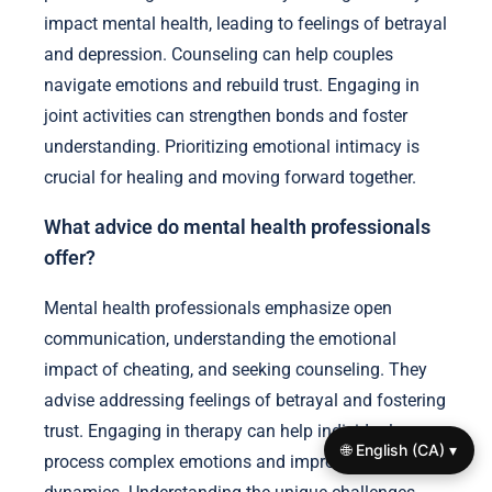
impact mental health, leading to feelings of betrayal
and depression. Counseling can help couples
navigate emotions and rebuild trust. Engaging in
joint activities can strengthen bonds and foster
understanding. Prioritizing emotional intimacy is
crucial for healing and moving forward together.
What advice do mental health professionals
offer?
Mental health professionals emphasize open
communication, understanding the emotional
impact of cheating, and seeking counseling. They
advise addressing feelings of betrayal and fostering
trust. Engaging in therapy can help individuals
🌐 English (CA) ▾
process complex emotions and improve relationship