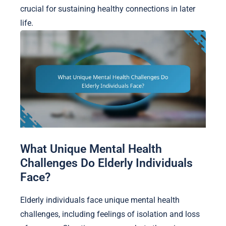
crucial for sustaining healthy connections in later
life.
What Unique Mental Health
Challenges Do Elderly Individuals
Face?
Elderly individuals face unique mental health
challenges, including feelings of isolation and loss