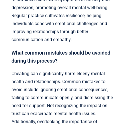
depression, promoting overall mental well-being.
Regular practice cultivates resilience, helping
individuals cope with emotional challenges and
improving relationships through better
communication and empathy.
What common mistakes should be avoided
during this process?
Cheating can significantly harm elderly mental
health and relationships. Common mistakes to
avoid include ignoring emotional consequences,
failing to communicate openly, and dismissing the
need for support. Not recognizing the impact on
trust can exacerbate mental health issues.
Additionally, overlooking the importance of