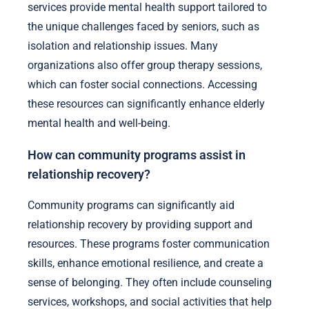
services provide mental health support tailored to
the unique challenges faced by seniors, such as
isolation and relationship issues. Many
organizations also offer group therapy sessions,
which can foster social connections. Accessing
these resources can significantly enhance elderly
mental health and well-being.
How can community programs assist in
relationship recovery?
Community programs can significantly aid
relationship recovery by providing support and
resources. These programs foster communication
skills, enhance emotional resilience, and create a
sense of belonging. They often include counseling
services, workshops, and social activities that help