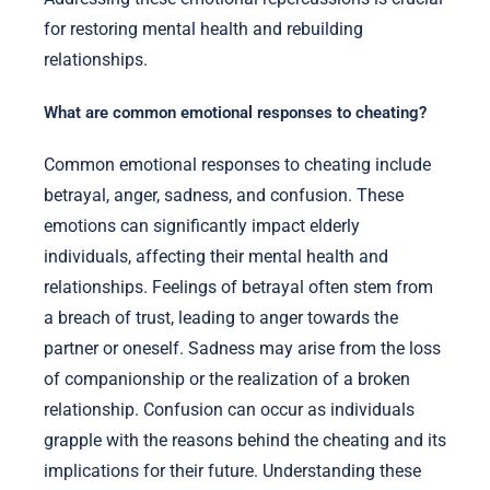
for restoring mental health and rebuilding
relationships.
What are common emotional responses to cheating?
Common emotional responses to cheating include
betrayal, anger, sadness, and confusion. These
emotions can significantly impact elderly
individuals, affecting their mental health and
relationships. Feelings of betrayal often stem from
a breach of trust, leading to anger towards the
partner or oneself. Sadness may arise from the loss
of companionship or the realization of a broken
relationship. Confusion can occur as individuals
grapple with the reasons behind the cheating and its
implications for their future. Understanding these