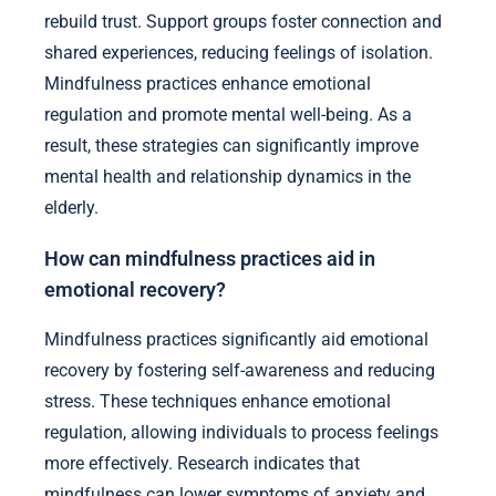
rebuild trust. Support groups foster connection and
shared experiences, reducing feelings of isolation.
Mindfulness practices enhance emotional
regulation and promote mental well-being. As a
result, these strategies can significantly improve
mental health and relationship dynamics in the
elderly.
How can mindfulness practices aid in
emotional recovery?
Mindfulness practices significantly aid emotional
recovery by fostering self-awareness and reducing
stress. These techniques enhance emotional
regulation, allowing individuals to process feelings
more effectively. Research indicates that
mindfulness can lower symptoms of anxiety and