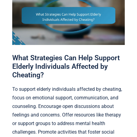
What Strategies Can Help Support
Elderly Individuals Affected by
Cheating?
To support elderly individuals affected by cheating,
focus on emotional support, communication, and
counseling. Encourage open discussions about
feelings and concerns. Offer resources like therapy
or support groups to address mental health
challenges. Promote activities that foster social