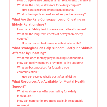
How do age-related changes affect relationship dynamics?
What are the unique stressors for elderly couples?
How does loneliness impact mental health?
What is the significance of social support in recovery?
What Are the Rare Consequences of Cheating in
Elderly Relationships?
How can infidelity lead to severe mental health issues?
What are the long-term effects of betrayal on elderly
couples?
How can unresolved issues manifest in later life?
What Strategies Can Help Support Elderly Individuals
Affected by Cheating?
What role does therapy play in healing relationships?
How can family members provide effective support?
What are best practices for fostering open
communication?
How can couples rebuild trust after infidelity?
What Resources Are Available for Mental Health
Support?
What local services offer counseling for elderly
individuals?
How can community programs assist in relationship
recovery?