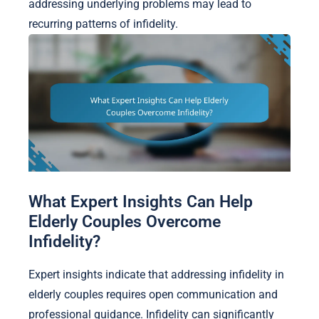
addressing underlying problems may lead to
recurring patterns of infidelity.
What Expert Insights Can Help
Elderly Couples Overcome
Infidelity?
Expert insights indicate that addressing infidelity in
elderly couples requires open communication and
professional guidance. Infidelity can significantly