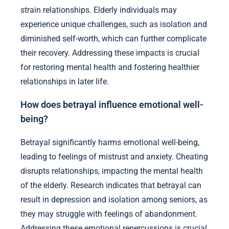
strain relationships. Elderly individuals may
experience unique challenges, such as isolation and
diminished self-worth, which can further complicate
their recovery. Addressing these impacts is crucial
for restoring mental health and fostering healthier
relationships in later life.
How does betrayal influence emotional well-
being?
Betrayal significantly harms emotional well-being,
leading to feelings of mistrust and anxiety. Cheating
disrupts relationships, impacting the mental health
of the elderly. Research indicates that betrayal can
result in depression and isolation among seniors, as
they may struggle with feelings of abandonment.
Addressing these emotional repercussions is crucial