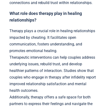
connections and rebuild trust within relationships.
What role does therapy play in healing
relationships?
Therapy plays a crucial role in healing relationships
impacted by cheating. It facilitates open
communication, fosters understanding, and
promotes emotional healing.
Therapeutic interventions can help couples address
underlying issues, rebuild trust, and develop
healthier patterns of interaction. Studies show that
couples who engage in therapy after infidelity report
improved relationship satisfaction and mental
health outcomes.
Additionally, therapy offers a safe space for both
partners to express their feelings and navigate the