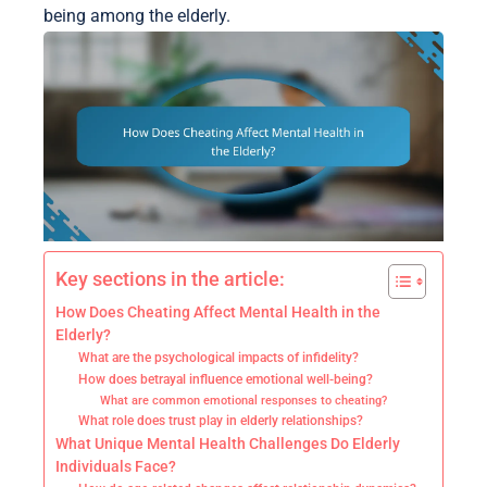
being among the elderly.
Key sections in the article:
How Does Cheating Affect Mental Health in the
Elderly?
What are the psychological impacts of infidelity?
How does betrayal influence emotional well-being?
What are common emotional responses to cheating?
What role does trust play in elderly relationships?
What Unique Mental Health Challenges Do Elderly
Individuals Face?