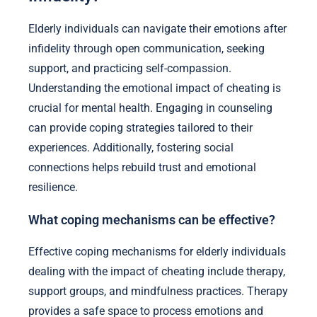
Elderly individuals can navigate their emotions after
infidelity through open communication, seeking
support, and practicing self-compassion.
Understanding the emotional impact of cheating is
crucial for mental health. Engaging in counseling
can provide coping strategies tailored to their
experiences. Additionally, fostering social
connections helps rebuild trust and emotional
resilience.
What coping mechanisms can be effective?
Effective coping mechanisms for elderly individuals
dealing with the impact of cheating include therapy,
support groups, and mindfulness practices. Therapy
provides a safe space to process emotions and