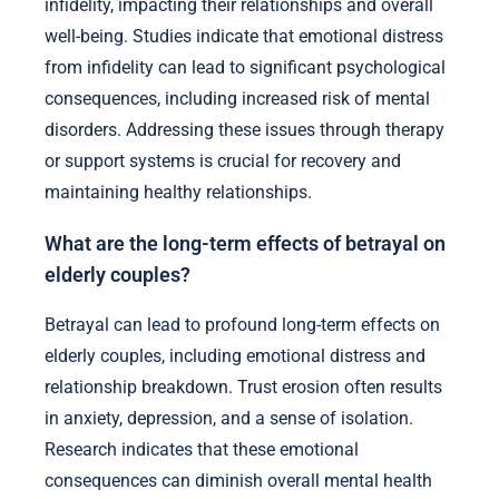
infidelity, impacting their relationships and overall
well-being. Studies indicate that emotional distress
from infidelity can lead to significant psychological
consequences, including increased risk of mental
disorders. Addressing these issues through therapy
or support systems is crucial for recovery and
maintaining healthy relationships.
What are the long-term effects of betrayal on
elderly couples?
Betrayal can lead to profound long-term effects on
elderly couples, including emotional distress and
relationship breakdown. Trust erosion often results
in anxiety, depression, and a sense of isolation.
Research indicates that these emotional
consequences can diminish overall mental health