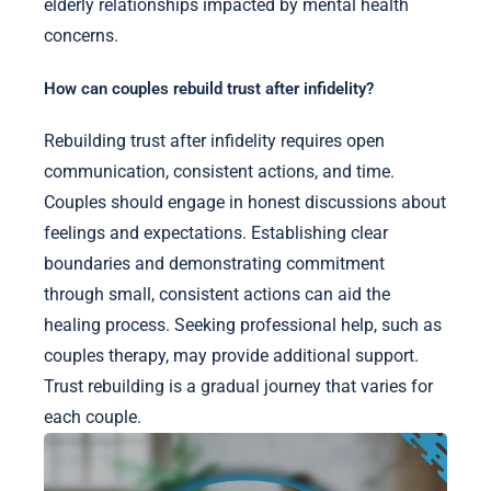
elderly relationships impacted by mental health
concerns.
How can couples rebuild trust after infidelity?
Rebuilding trust after infidelity requires open
communication, consistent actions, and time.
Couples should engage in honest discussions about
feelings and expectations. Establishing clear
boundaries and demonstrating commitment
through small, consistent actions can aid the
healing process. Seeking professional help, such as
couples therapy, may provide additional support.
Trust rebuilding is a gradual journey that varies for
each couple.