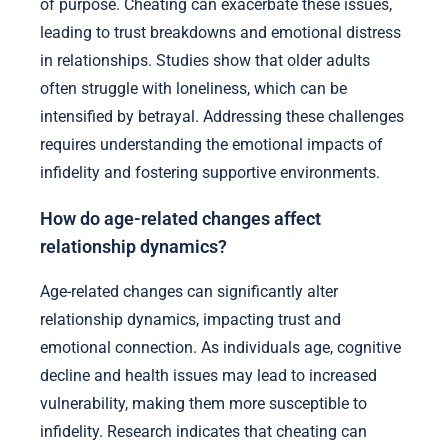
of purpose. Cheating can exacerbate these issues,
leading to trust breakdowns and emotional distress
in relationships. Studies show that older adults
often struggle with loneliness, which can be
intensified by betrayal. Addressing these challenges
requires understanding the emotional impacts of
infidelity and fostering supportive environments.
How do age-related changes affect
relationship dynamics?
Age-related changes can significantly alter
relationship dynamics, impacting trust and
emotional connection. As individuals age, cognitive
decline and health issues may lead to increased
vulnerability, making them more susceptible to
infidelity. Research indicates that cheating can