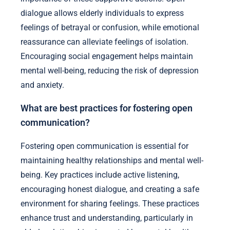
dialogue allows elderly individuals to express
feelings of betrayal or confusion, while emotional
reassurance can alleviate feelings of isolation.
Encouraging social engagement helps maintain
mental well-being, reducing the risk of depression
and anxiety.
What are best practices for fostering open
communication?
Fostering open communication is essential for
maintaining healthy relationships and mental well-
being. Key practices include active listening,
encouraging honest dialogue, and creating a safe
environment for sharing feelings. These practices
enhance trust and understanding, particularly in