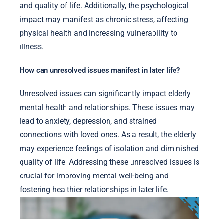
and quality of life. Additionally, the psychological
impact may manifest as chronic stress, affecting
physical health and increasing vulnerability to
illness.
How can unresolved issues manifest in later life?
Unresolved issues can significantly impact elderly
mental health and relationships. These issues may
lead to anxiety, depression, and strained
connections with loved ones. As a result, the elderly
may experience feelings of isolation and diminished
quality of life. Addressing these unresolved issues is
crucial for improving mental well-being and
fostering healthier relationships in later life.