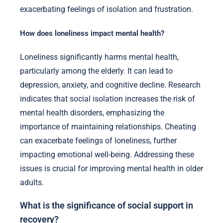
exacerbating feelings of isolation and frustration.
How does loneliness impact mental health?
Loneliness significantly harms mental health,
particularly among the elderly. It can lead to
depression, anxiety, and cognitive decline. Research
indicates that social isolation increases the risk of
mental health disorders, emphasizing the
importance of maintaining relationships. Cheating
can exacerbate feelings of loneliness, further
impacting emotional well-being. Addressing these
issues is crucial for improving mental health in older
adults.
What is the significance of social support in
recovery?