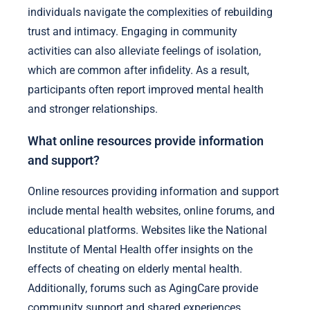
individuals navigate the complexities of rebuilding
trust and intimacy. Engaging in community
activities can also alleviate feelings of isolation,
which are common after infidelity. As a result,
participants often report improved mental health
and stronger relationships.
What online resources provide information
and support?
Online resources providing information and support
include mental health websites, online forums, and
educational platforms. Websites like the National
Institute of Mental Health offer insights on the
effects of cheating on elderly mental health.
Additionally, forums such as AgingCare provide
community support and shared experiences