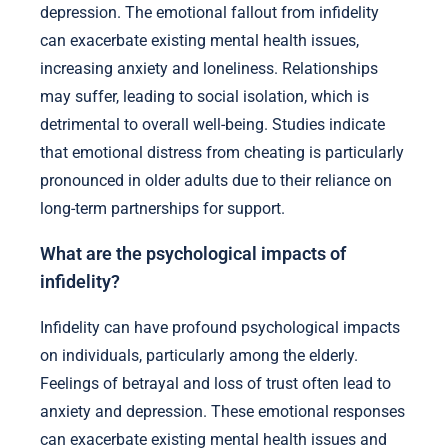
depression. The emotional fallout from infidelity
can exacerbate existing mental health issues,
increasing anxiety and loneliness. Relationships
may suffer, leading to social isolation, which is
detrimental to overall well-being. Studies indicate
that emotional distress from cheating is particularly
pronounced in older adults due to their reliance on
long-term partnerships for support.
What are the psychological impacts of
infidelity?
Infidelity can have profound psychological impacts
on individuals, particularly among the elderly.
Feelings of betrayal and loss of trust often lead to
anxiety and depression. These emotional responses
can exacerbate existing mental health issues and