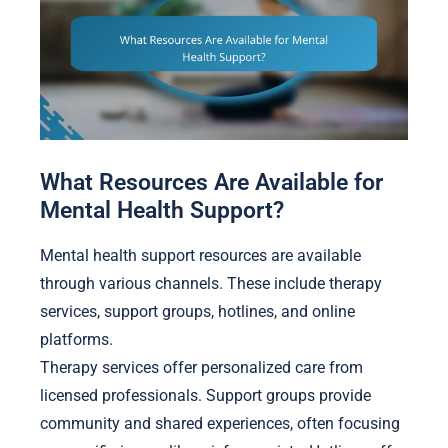
What Resources Are Available for
Mental Health Support?
Mental health support resources are available
through various channels. These include therapy
services, support groups, hotlines, and online
platforms.
Therapy services offer personalized care from
licensed professionals. Support groups provide
community and shared experiences, often focusing