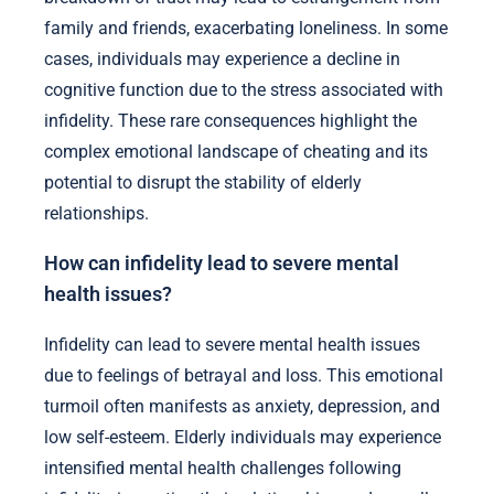
family and friends, exacerbating loneliness. In some
cases, individuals may experience a decline in
cognitive function due to the stress associated with
infidelity. These rare consequences highlight the
complex emotional landscape of cheating and its
potential to disrupt the stability of elderly
relationships.
How can infidelity lead to severe mental
health issues?
Infidelity can lead to severe mental health issues
due to feelings of betrayal and loss. This emotional
turmoil often manifests as anxiety, depression, and
low self-esteem. Elderly individuals may experience
intensified mental health challenges following