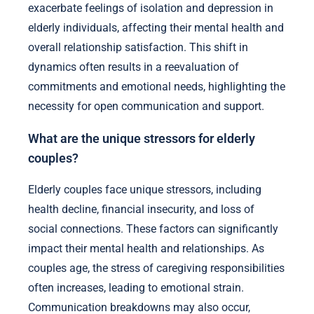
exacerbate feelings of isolation and depression in
elderly individuals, affecting their mental health and
overall relationship satisfaction. This shift in
dynamics often results in a reevaluation of
commitments and emotional needs, highlighting the
necessity for open communication and support.
What are the unique stressors for elderly
couples?
Elderly couples face unique stressors, including
health decline, financial insecurity, and loss of
social connections. These factors can significantly
impact their mental health and relationships. As
couples age, the stress of caregiving responsibilities
often increases, leading to emotional strain.
Communication breakdowns may also occur,