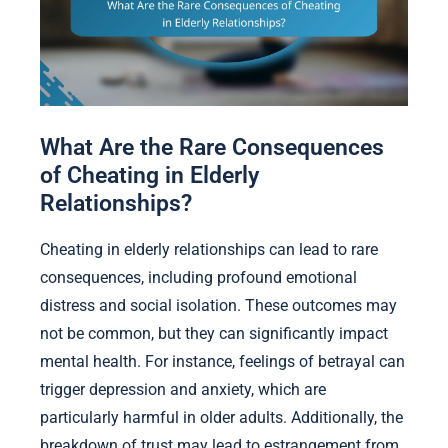
What Are the Rare Consequences
of Cheating in Elderly
Relationships?
Cheating in elderly relationships can lead to rare
consequences, including profound emotional
distress and social isolation. These outcomes may
not be common, but they can significantly impact
mental health. For instance, feelings of betrayal can
trigger depression and anxiety, which are
particularly harmful in older adults. Additionally, the
breakdown of trust may lead to estrangement from