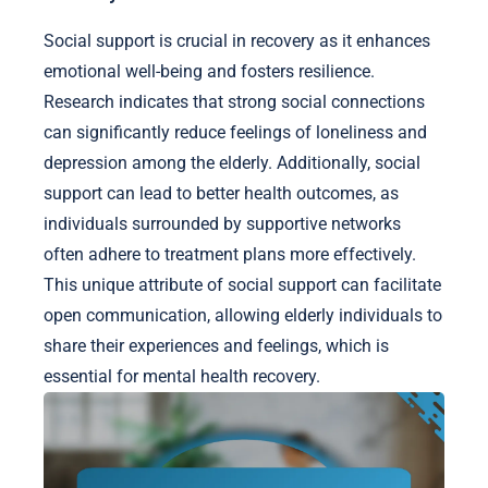
Social support is crucial in recovery as it enhances
emotional well-being and fosters resilience.
Research indicates that strong social connections
can significantly reduce feelings of loneliness and
depression among the elderly. Additionally, social
support can lead to better health outcomes, as
individuals surrounded by supportive networks
often adhere to treatment plans more effectively.
This unique attribute of social support can facilitate
open communication, allowing elderly individuals to
share their experiences and feelings, which is
essential for mental health recovery.