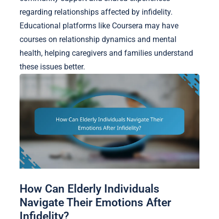
regarding relationships affected by infidelity.
Educational platforms like Coursera may have
courses on relationship dynamics and mental
health, helping caregivers and families understand
these issues better.
How Can Elderly Individuals
Navigate Their Emotions After
Infidelity?