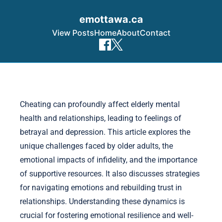
emottawa.ca
View Posts
Home
About
Contact
Skip to content
Cheating can profoundly affect elderly mental
health and relationships, leading to feelings of
betrayal and depression. This article explores the
unique challenges faced by older adults, the
emotional impacts of infidelity, and the importance
of supportive resources. It also discusses strategies
for navigating emotions and rebuilding trust in
relationships. Understanding these dynamics is
crucial for fostering emotional resilience and well-