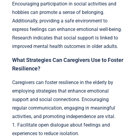
Encouraging participation in social activities and
hobbies can promote a sense of belonging.
Additionally, providing a safe environment to
express feelings can enhance emotional well-being.
Research indicates that social support is linked to
improved mental health outcomes in older adults.
What Strategies Can Caregivers Use to Foster
Resilience?
Caregivers can foster resilience in the elderly by
employing strategies that enhance emotional
support and social connections. Encouraging
regular communication, engaging in meaningful
activities, and promoting independence are vital.
1. Facilitate open dialogue about feelings and
experiences to reduce isolation.