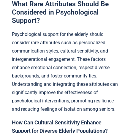
What Rare Attributes Should Be
Considered in Psychological
Support?
Psychological support for the elderly should
consider rare attributes such as personalized
communication styles, cultural sensitivity, and
intergenerational engagement. These factors
enhance emotional connection, respect diverse
backgrounds, and foster community ties.
Understanding and integrating these attributes can
significantly improve the effectiveness of
psychological interventions, promoting resilience
and reducing feelings of isolation among seniors.
How Can Cultural Sensitivity Enhance
Support for Diverse Elderly Populations?