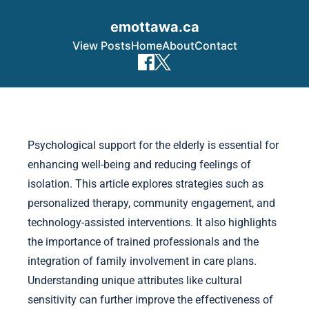
emottawa.ca
View Posts
Home
About
Contact
Skip to content
Psychological support for the elderly is essential for
enhancing well-being and reducing feelings of
isolation. This article explores strategies such as
personalized therapy, community engagement, and
technology-assisted interventions. It also highlights
the importance of trained professionals and the
integration of family involvement in care plans.
Understanding unique attributes like cultural
sensitivity can further improve the effectiveness of