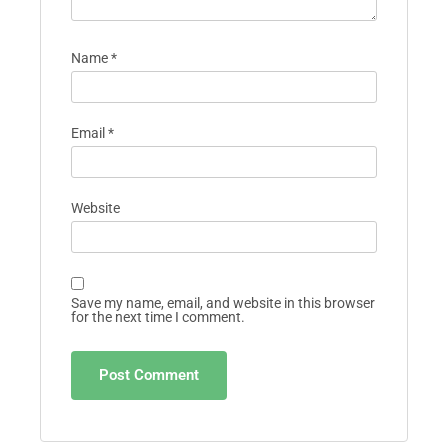
Name
*
Email
*
Website
Save my name, email, and website in this browser
for the next time I comment.