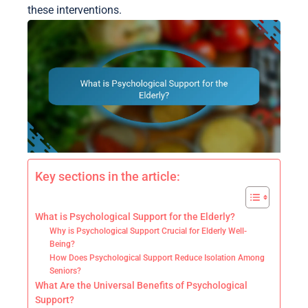
these interventions.
Key sections in the article:
What is Psychological Support for the Elderly?
Why is Psychological Support Crucial for Elderly Well-
Being?
How Does Psychological Support Reduce Isolation Among
Seniors?
What Are the Universal Benefits of Psychological
Support?