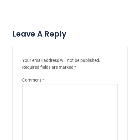
Leave A Reply
Your email address will not be published.
Required fields are marked
*
Comment
*