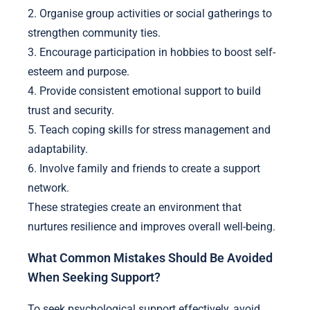
2. Organise group activities or social gatherings to
strengthen community ties.
3. Encourage participation in hobbies to boost self-
esteem and purpose.
4. Provide consistent emotional support to build
trust and security.
5. Teach coping skills for stress management and
adaptability.
6. Involve family and friends to create a support
network.
These strategies create an environment that
nurtures resilience and improves overall well-being.
What Common Mistakes Should Be Avoided
When Seeking Support?
To seek psychological support effectively, avoid