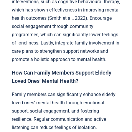
interventions, such as cognitive behavioural therapy,
which has shown effectiveness in improving mental
health outcomes (Smith et al., 2022). Encourage
social engagement through community
programmes, which can significantly lower feelings
of loneliness. Lastly, integrate family involvement in
care plans to strengthen support networks and
promote a holistic approach to mental health.
How Can Family Members Support Elderly
Loved Ones’ Mental Health?
Family members can significantly enhance elderly
loved ones’ mental health through emotional
support, social engagement, and fostering
resilience. Regular communication and active
listening can reduce feelings of isolation.