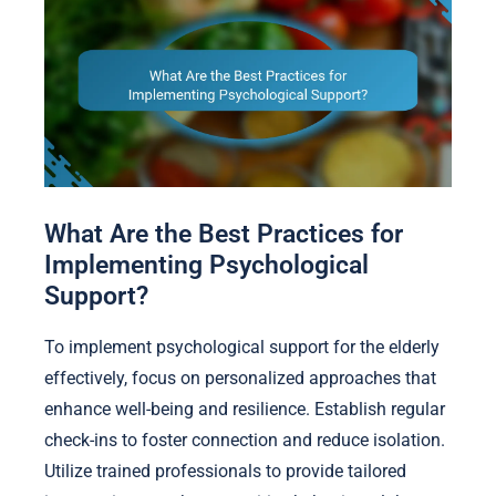
What Are the Best Practices for
Implementing Psychological
Support?
To implement psychological support for the elderly
effectively, focus on personalized approaches that
enhance well-being and resilience. Establish regular
check-ins to foster connection and reduce isolation.
Utilize trained professionals to provide tailored