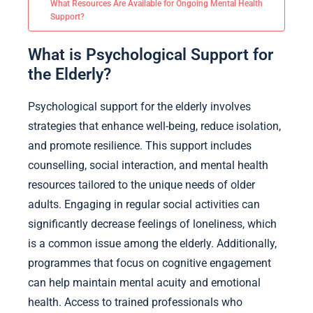
What Resources Are Available for Ongoing Mental Health
Support?
What is Psychological Support for
the Elderly?
Psychological support for the elderly involves
strategies that enhance well-being, reduce isolation,
and promote resilience. This support includes
counselling, social interaction, and mental health
resources tailored to the unique needs of older
adults. Engaging in regular social activities can
significantly decrease feelings of loneliness, which
is a common issue among the elderly. Additionally,
programmes that focus on cognitive engagement
can help maintain mental acuity and emotional
health. Access to trained professionals who