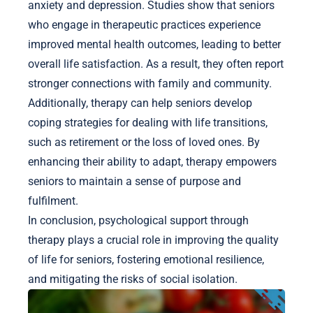
anxiety and depression. Studies show that seniors
who engage in therapeutic practices experience
improved mental health outcomes, leading to better
overall life satisfaction. As a result, they often report
stronger connections with family and community.
Additionally, therapy can help seniors develop
coping strategies for dealing with life transitions,
such as retirement or the loss of loved ones. By
enhancing their ability to adapt, therapy empowers
seniors to maintain a sense of purpose and
fulfilment.
In conclusion, psychological support through
therapy plays a crucial role in improving the quality
of life for seniors, fostering emotional resilience,
and mitigating the risks of social isolation.