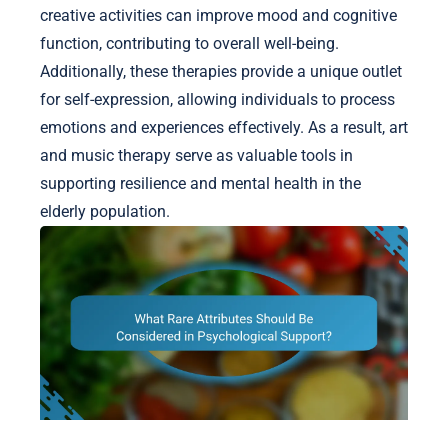
creative activities can improve mood and cognitive
function, contributing to overall well-being.
Additionally, these therapies provide a unique outlet
for self-expression, allowing individuals to process
emotions and experiences effectively. As a result, art
and music therapy serve as valuable tools in
supporting resilience and mental health in the
elderly population.