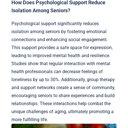
How Does Psychological Support Reduce
Isolation Among Seniors?
Psychological support significantly reduces
isolation among seniors by fostering emotional
connections and enhancing social engagement.
This support provides a safe space for expression,
leading to improved mental health and resilience.
Studies show that regular interaction with mental
health professionals can decrease feelings of
loneliness by up to 30%. Additionally, group therapy
and support networks create a sense of community,
encouraging seniors to share experiences and build
relationships. These interactions help combat the
unique challenges of aging, ultimately promoting a
more fulfilling life.