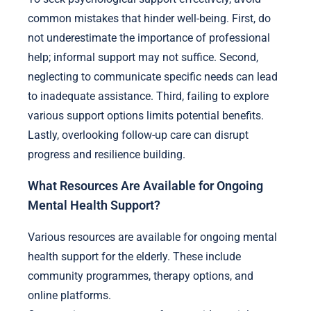
common mistakes that hinder well-being. First, do
not underestimate the importance of professional
help; informal support may not suffice. Second,
neglecting to communicate specific needs can lead
to inadequate assistance. Third, failing to explore
various support options limits potential benefits.
Lastly, overlooking follow-up care can disrupt
progress and resilience building.
What Resources Are Available for Ongoing
Mental Health Support?
Various resources are available for ongoing mental
health support for the elderly. These include
community programmes, therapy options, and
online platforms.