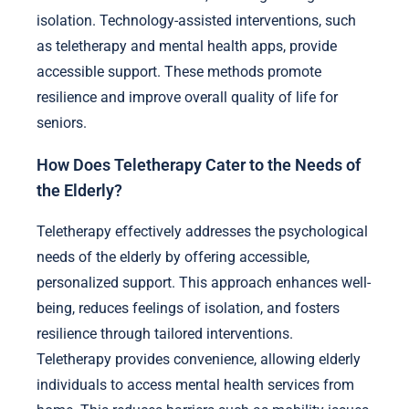
isolation. Technology-assisted interventions, such
as teletherapy and mental health apps, provide
accessible support. These methods promote
resilience and improve overall quality of life for
seniors.
How Does Teletherapy Cater to the Needs of
the Elderly?
Teletherapy effectively addresses the psychological
needs of the elderly by offering accessible,
personalized support. This approach enhances well-
being, reduces feelings of isolation, and fosters
resilience through tailored interventions.
Teletherapy provides convenience, allowing elderly
individuals to access mental health services from