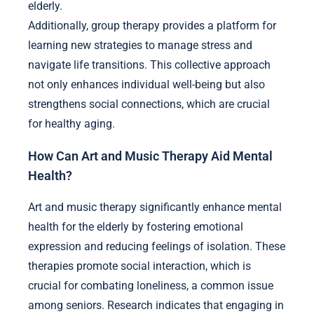
elderly.
Additionally, group therapy provides a platform for
learning new strategies to manage stress and
navigate life transitions. This collective approach
not only enhances individual well-being but also
strengthens social connections, which are crucial
for healthy aging.
How Can Art and Music Therapy Aid Mental
Health?
Art and music therapy significantly enhance mental
health for the elderly by fostering emotional
expression and reducing feelings of isolation. These
therapies promote social interaction, which is
crucial for combating loneliness, a common issue
among seniors. Research indicates that engaging in