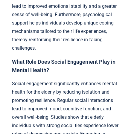
lead to improved emotional stability and a greater
sense of well-being. Furthermore, psychological
support helps individuals develop unique coping
mechanisms tailored to their life experiences,
thereby reinforcing their resilience in facing
challenges.
What Role Does Social Engagement Play in
Mental Health?
Social engagement significantly enhances mental
health for the elderly by reducing isolation and
promoting resilience. Regular social interactions
lead to improved mood, cognitive function, and
overall well-being. Studies show that elderly
individuals with strong social ties experience lower
rates of depression and anxiety. Engaging in