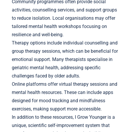
Community programmes often provide social
activities, counselling services, and support groups
to reduce isolation. Local organisations may offer
tailored mental health workshops focusing on
resilience and well-being.
Therapy options include individual counselling and
group therapy sessions, which can be beneficial for
emotional support. Many therapists specialise in
geriatric mental health, addressing specific
challenges faced by older adults.
Online platforms offer virtual therapy sessions and
mental health resources. These can include apps
designed for mood tracking and mindfulness
exercises, making support more accessible.
In addition to these resources, I Grow Younger is a
unique, scientific self-improvement system that