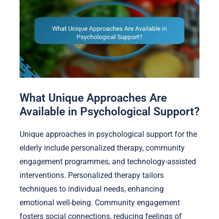
What Unique Approaches Are
Available in Psychological Support?
Unique approaches in psychological support for the
elderly include personalized therapy, community
engagement programmes, and technology-assisted
interventions. Personalized therapy tailors
techniques to individual needs, enhancing
emotional well-being. Community engagement
fosters social connections, reducing feelings of