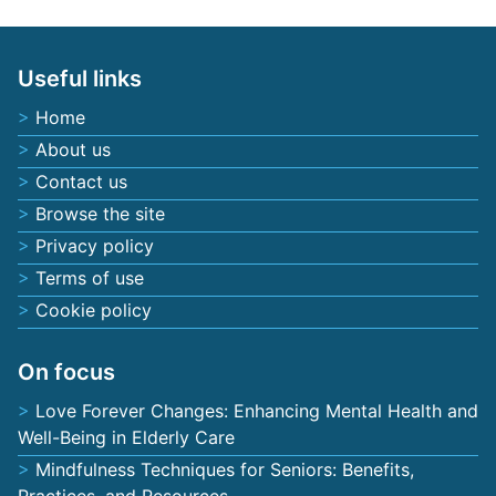
Useful links
Home
About us
Contact us
Browse the site
Privacy policy
Terms of use
Cookie policy
On focus
Love Forever Changes: Enhancing Mental Health and
Well-Being in Elderly Care
Mindfulness Techniques for Seniors: Benefits,