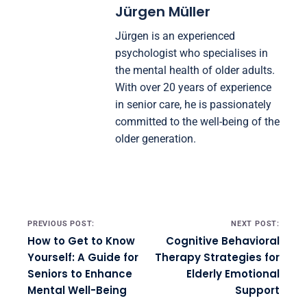
Jürgen Müller
Jürgen is an experienced
psychologist who specialises in
the mental health of older adults.
With over 20 years of experience
in senior care, he is passionately
committed to the well-being of the
older generation.
Post navigation
PREVIOUS POST:
NEXT POST:
How to Get to Know
Cognitive Behavioral
Yourself: A Guide for
Therapy Strategies for
Seniors to Enhance
Elderly Emotional
Mental Well-Being
Support