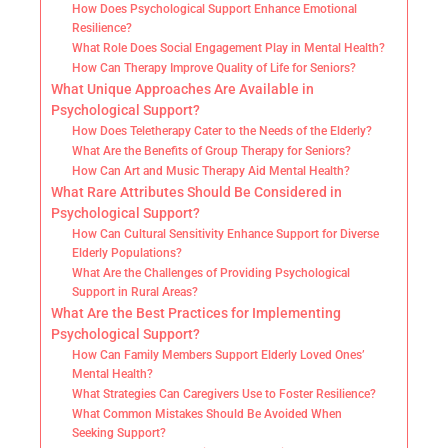
How Does Psychological Support Enhance Emotional
Resilience?
What Role Does Social Engagement Play in Mental Health?
How Can Therapy Improve Quality of Life for Seniors?
What Unique Approaches Are Available in
Psychological Support?
How Does Teletherapy Cater to the Needs of the Elderly?
What Are the Benefits of Group Therapy for Seniors?
How Can Art and Music Therapy Aid Mental Health?
What Rare Attributes Should Be Considered in
Psychological Support?
How Can Cultural Sensitivity Enhance Support for Diverse
Elderly Populations?
What Are the Challenges of Providing Psychological
Support in Rural Areas?
What Are the Best Practices for Implementing
Psychological Support?
How Can Family Members Support Elderly Loved Ones’
Mental Health?
What Strategies Can Caregivers Use to Foster Resilience?
What Common Mistakes Should Be Avoided When
Seeking Support?