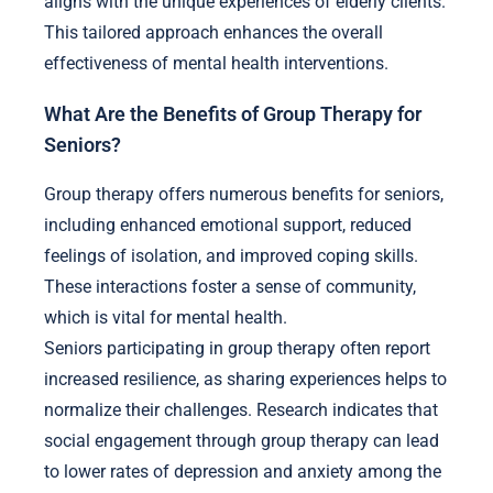
aligns with the unique experiences of elderly clients.
This tailored approach enhances the overall
effectiveness of mental health interventions.
What Are the Benefits of Group Therapy for
Seniors?
Group therapy offers numerous benefits for seniors,
including enhanced emotional support, reduced
feelings of isolation, and improved coping skills.
These interactions foster a sense of community,
which is vital for mental health.
Seniors participating in group therapy often report
increased resilience, as sharing experiences helps to
normalize their challenges. Research indicates that
social engagement through group therapy can lead
to lower rates of depression and anxiety among the