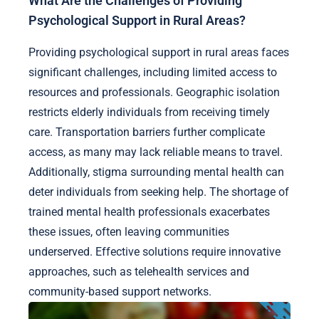
What Are the Challenges of Providing
Psychological Support in Rural Areas?
Providing psychological support in rural areas faces
significant challenges, including limited access to
resources and professionals. Geographic isolation
restricts elderly individuals from receiving timely
care. Transportation barriers further complicate
access, as many may lack reliable means to travel.
Additionally, stigma surrounding mental health can
deter individuals from seeking help. The shortage of
trained mental health professionals exacerbates
these issues, often leaving communities
underserved. Effective solutions require innovative
approaches, such as telehealth services and
community-based support networks.