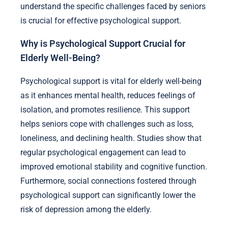
understand the specific challenges faced by seniors
is crucial for effective psychological support.
Why is Psychological Support Crucial for
Elderly Well-Being?
Psychological support is vital for elderly well-being
as it enhances mental health, reduces feelings of
isolation, and promotes resilience. This support
helps seniors cope with challenges such as loss,
loneliness, and declining health. Studies show that
regular psychological engagement can lead to
improved emotional stability and cognitive function.
Furthermore, social connections fostered through
psychological support can significantly lower the
risk of depression among the elderly.