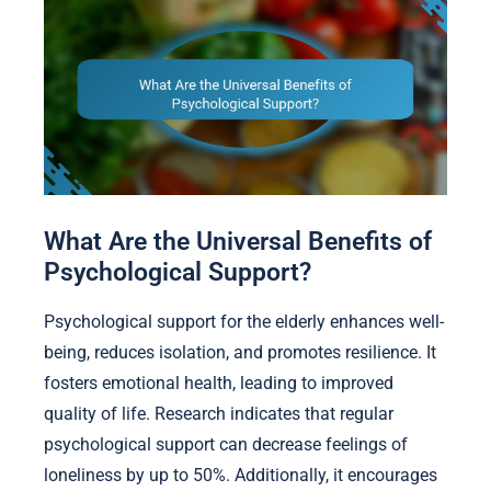
What Are the Universal Benefits of
Psychological Support?
Psychological support for the elderly enhances well-
being, reduces isolation, and promotes resilience. It
fosters emotional health, leading to improved
quality of life. Research indicates that regular
psychological support can decrease feelings of
loneliness by up to 50%. Additionally, it encourages