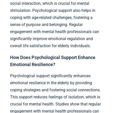
social interaction, which is crucial for mental
stimulation. Psychological support also helps in
coping with age-related challenges, fostering a
sense of purpose and belonging. Regular
engagement with mental health professionals can
significantly improve emotional regulation and
overall life satisfaction for elderly individuals.
How Does Psychological Support Enhance
Emotional Resilience?
Psychological support significantly enhances
emotional resilience in the elderly by providing
coping strategies and fostering social connections.
This support reduces feelings of isolation, which is
crucial for mental health. Studies show that regular
engagement with mental health professionals can