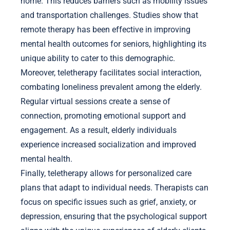
home. This reduces barriers such as mobility issues
and transportation challenges. Studies show that
remote therapy has been effective in improving
mental health outcomes for seniors, highlighting its
unique ability to cater to this demographic.
Moreover, teletherapy facilitates social interaction,
combating loneliness prevalent among the elderly.
Regular virtual sessions create a sense of
connection, promoting emotional support and
engagement. As a result, elderly individuals
experience increased socialization and improved
mental health.
Finally, teletherapy allows for personalized care
plans that adapt to individual needs. Therapists can
focus on specific issues such as grief, anxiety, or
depression, ensuring that the psychological support