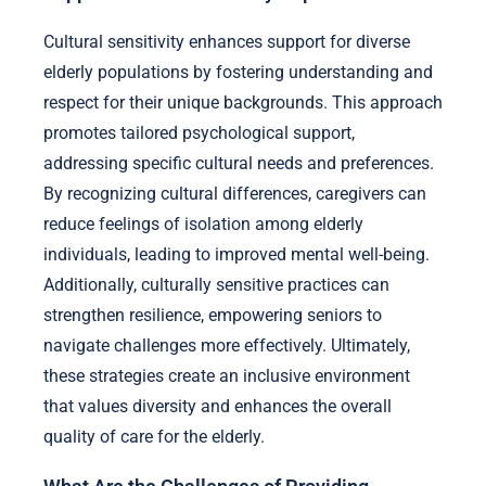
Cultural sensitivity enhances support for diverse
elderly populations by fostering understanding and
respect for their unique backgrounds. This approach
promotes tailored psychological support,
addressing specific cultural needs and preferences.
By recognizing cultural differences, caregivers can
reduce feelings of isolation among elderly
individuals, leading to improved mental well-being.
Additionally, culturally sensitive practices can
strengthen resilience, empowering seniors to
navigate challenges more effectively. Ultimately,
these strategies create an inclusive environment
that values diversity and enhances the overall
quality of care for the elderly.