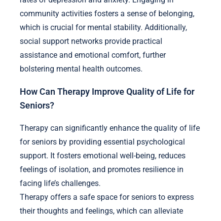
community activities fosters a sense of belonging,
which is crucial for mental stability. Additionally,
social support networks provide practical
assistance and emotional comfort, further
bolstering mental health outcomes.
How Can Therapy Improve Quality of Life for
Seniors?
Therapy can significantly enhance the quality of life
for seniors by providing essential psychological
support. It fosters emotional well-being, reduces
feelings of isolation, and promotes resilience in
facing life’s challenges.
Therapy offers a safe space for seniors to express
their thoughts and feelings, which can alleviate