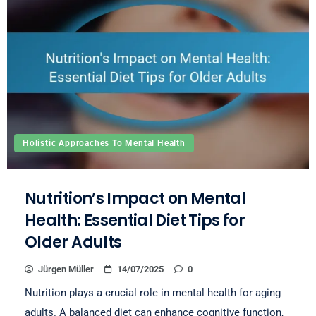
Holistic Approaches To Mental Health
Nutrition’s Impact on Mental
Health: Essential Diet Tips for
Older Adults
Jürgen Müller
14/07/2025
0
Nutrition plays a crucial role in mental health for aging
adults. A balanced diet can enhance cognitive function,