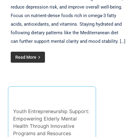
reduce depression risk, and improve overall well-being.
Focus on nutrient-dense foods rich in omega-3 fatty
acids, antioxidants, and vitamins. Staying hydrated and
following dietary patterns like the Mediterranean diet
can further support mental clarity and mood stability. […]
Read More
Discover a Random Post
Youth Entrepreneurship Support:
Empowering Elderly Mental
Health Through Innovative
Programs and Resources