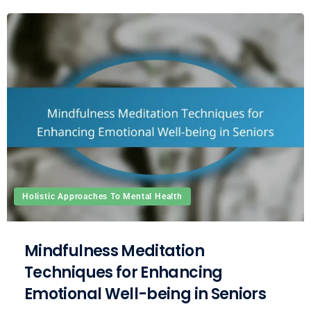
Holistic Approaches To Mental Health
Mindfulness Meditation
Techniques for Enhancing
Emotional Well-being in Seniors