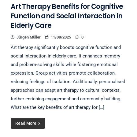
Art Therapy Benefits for Cognitive
Function and Social Interaction in
Elderly Care
Jürgen Müller
11/08/2025
0
Art therapy significantly boosts cognitive function and
social interaction in elderly care. It enhances memory
and problem-solving skills while fostering emotional
expression. Group activities promote collaboration,
reducing feelings of isolation. Additionally, personalised
approaches can adapt art therapy to cultural contexts,
further enriching engagement and community building.
What are the key benefits of art therapy for […]
Read More