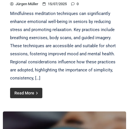
Jürgen Müller
15/07/2025
0
Mindfulness meditation techniques can significantly
enhance emotional well-being in seniors by reducing
stress and promoting relaxation. Key practices include
breathing exercises, body scans, and guided imagery.
These techniques are accessible and suitable for short
sessions, fostering improved mood and mental health.
Regional considerations influence how these practices
are adopted, highlighting the importance of simplicity,
consistency, […]
Read More