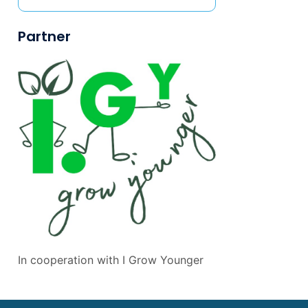
Partner
In cooperation with
I Grow Younger