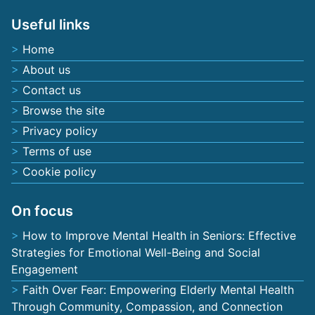
Useful links
Home
About us
Contact us
Browse the site
Privacy policy
Terms of use
Cookie policy
On focus
How to Improve Mental Health in Seniors: Effective
Strategies for Emotional Well-Being and Social
Engagement
Faith Over Fear: Empowering Elderly Mental Health
Through Community, Compassion, and Connection