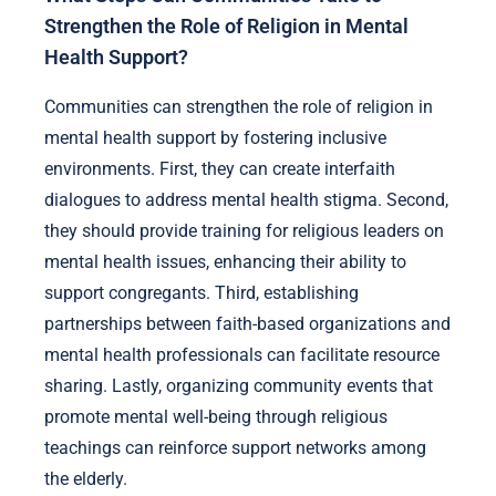
Strengthen the Role of Religion in Mental
Health Support?
Communities can strengthen the role of religion in
mental health support by fostering inclusive
environments. First, they can create interfaith
dialogues to address mental health stigma. Second,
they should provide training for religious leaders on
mental health issues, enhancing their ability to
support congregants. Third, establishing
partnerships between faith-based organizations and
mental health professionals can facilitate resource
sharing. Lastly, organizing community events that
promote mental well-being through religious
teachings can reinforce support networks among
the elderly.