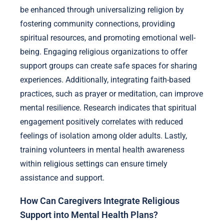
be enhanced through universalizing religion by
fostering community connections, providing
spiritual resources, and promoting emotional well-
being. Engaging religious organizations to offer
support groups can create safe spaces for sharing
experiences. Additionally, integrating faith-based
practices, such as prayer or meditation, can improve
mental resilience. Research indicates that spiritual
engagement positively correlates with reduced
feelings of isolation among older adults. Lastly,
training volunteers in mental health awareness
within religious settings can ensure timely
assistance and support.
How Can Caregivers Integrate Religious
Support into Mental Health Plans?