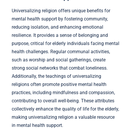
Universalizing religion offers unique benefits for
mental health support by fostering community,
reducing isolation, and enhancing emotional
resilience. It provides a sense of belonging and
purpose, critical for elderly individuals facing mental
health challenges. Regular communal activities,
such as worship and social gatherings, create
strong social networks that combat loneliness.
Additionally, the teachings of universalizing
religions often promote positive mental health
practices, including mindfulness and compassion,
contributing to overall well-being. These attributes
collectively enhance the quality of life for the elderly,
making universalizing religion a valuable resource
in mental health support.