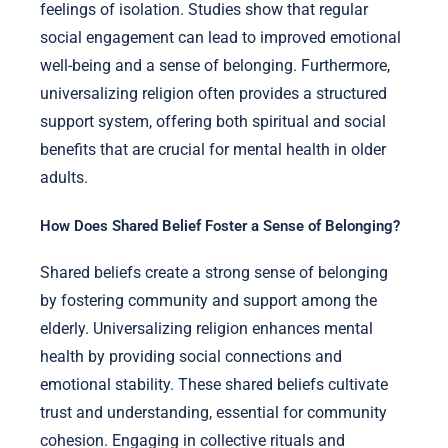
feelings of isolation. Studies show that regular
social engagement can lead to improved emotional
well-being and a sense of belonging. Furthermore,
universalizing religion often provides a structured
support system, offering both spiritual and social
benefits that are crucial for mental health in older
adults.
How Does Shared Belief Foster a Sense of Belonging?
Shared beliefs create a strong sense of belonging
by fostering community and support among the
elderly. Universalizing religion enhances mental
health by providing social connections and
emotional stability. These shared beliefs cultivate
trust and understanding, essential for community
cohesion. Engaging in collective rituals and