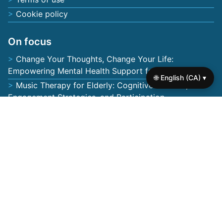
Cookie policy
On focus
Change Your Thoughts, Change Your Life:
Empowering Mental Health Support for Seniors
🌐 English (CA) ▾
Music Therapy for Elderly: Cognitive Benefits,
Engagement Strategies, and Participation
Mental Wellness Programs for Seniors: Tailored
Activities, Emotional Support, and Community
Engagement
Geriatric Mental Health Services: Compassionate
Care, Personalised Support, and Innovative Therapies
for Seniors
Self-Worth Books for Seniors: Empowering Mental
Health, Confidence, and Resilience