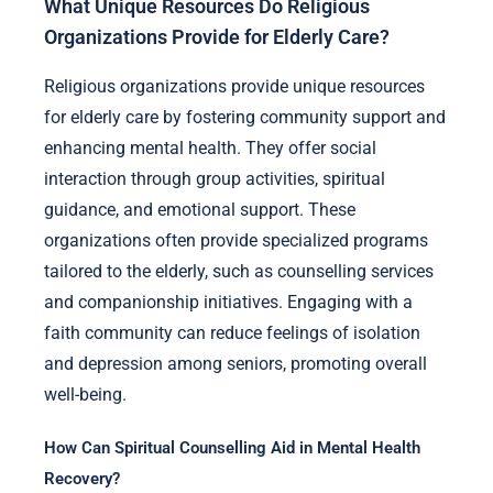
What Unique Resources Do Religious
Organizations Provide for Elderly Care?
Religious organizations provide unique resources
for elderly care by fostering community support and
enhancing mental health. They offer social
interaction through group activities, spiritual
guidance, and emotional support. These
organizations often provide specialized programs
tailored to the elderly, such as counselling services
and companionship initiatives. Engaging with a
faith community can reduce feelings of isolation
and depression among seniors, promoting overall
well-being.
How Can Spiritual Counselling Aid in Mental Health
Recovery?