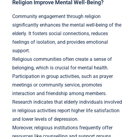
Religion Improve Mental Well-Being?
Community engagement through religion
significantly enhances the mental well-being of the
elderly. It fosters social connections, reduces
feelings of isolation, and provides emotional
support.
Religious communities often create a sense of
belonging, which is crucial for mental health.
Participation in group activities, such as prayer
meetings or community service, promotes
interaction and friendship among members.
Research indicates that elderly individuals involved
in religious activities report higher life satisfaction
and lower levels of depression.
Moreover, religious institutions frequently offer
resources like counselling and support groups