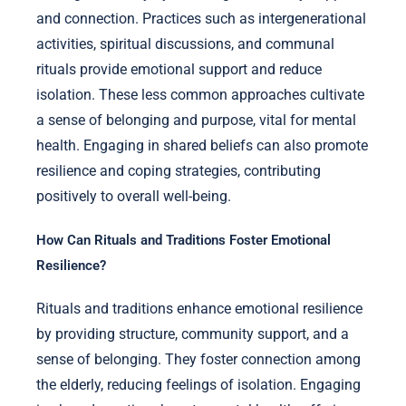
and connection. Practices such as intergenerational
activities, spiritual discussions, and communal
rituals provide emotional support and reduce
isolation. These less common approaches cultivate
a sense of belonging and purpose, vital for mental
health. Engaging in shared beliefs can also promote
resilience and coping strategies, contributing
positively to overall well-being.
How Can Rituals and Traditions Foster Emotional
Resilience?
Rituals and traditions enhance emotional resilience
by providing structure, community support, and a
sense of belonging. They foster connection among
the elderly, reducing feelings of isolation. Engaging