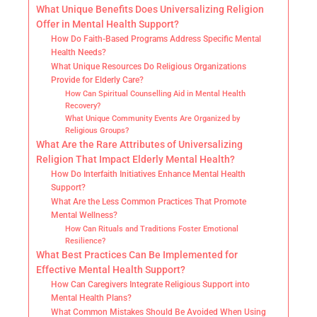
What Unique Benefits Does Universalizing Religion
Offer in Mental Health Support?
How Do Faith-Based Programs Address Specific Mental
Health Needs?
What Unique Resources Do Religious Organizations
Provide for Elderly Care?
How Can Spiritual Counselling Aid in Mental Health
Recovery?
What Unique Community Events Are Organized by
Religious Groups?
What Are the Rare Attributes of Universalizing
Religion That Impact Elderly Mental Health?
How Do Interfaith Initiatives Enhance Mental Health
Support?
What Are the Less Common Practices That Promote
Mental Wellness?
How Can Rituals and Traditions Foster Emotional
Resilience?
What Best Practices Can Be Implemented for
Effective Mental Health Support?
How Can Caregivers Integrate Religious Support into
Mental Health Plans?
What Common Mistakes Should Be Avoided When Using