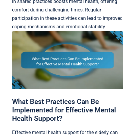
in shared practices boosts mental health, offering
comfort during challenging times. Regular
participation in these activities can lead to improved
coping mechanisms and emotional stability.
What Best Practices Can Be
Implemented for Effective Mental
Health Support?
Effective mental health support for the elderly can