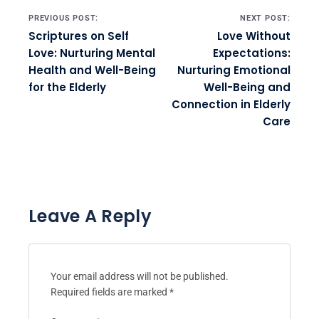
Post navigation
PREVIOUS POST:
NEXT POST:
Scriptures on Self
Love Without
Love: Nurturing Mental
Expectations:
Health and Well-Being
Nurturing Emotional
for the Elderly
Well-Being and
Connection in Elderly
Care
Leave A Reply
Your email address will not be published.
Required fields are marked
*