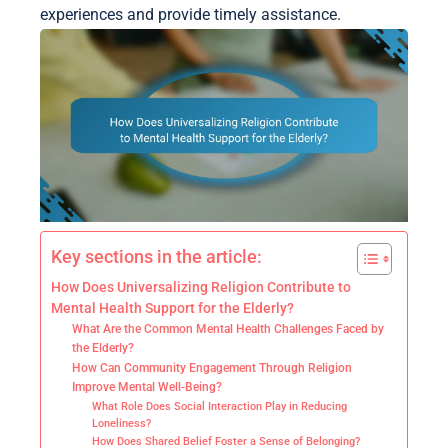
experiences and provide timely assistance.
Key sections in the article:
How Does Universalizing Religion Contribute to
Mental Health Support for the Elderly?
What Are the Common Mental Health Challenges Faced by
the Elderly?
How Can Community Engagement Through Religion
Improve Mental Well-Being?
What Role Does Social Interaction Play in Reducing
Loneliness?
How Does Shared Belief Foster a Sense of Belonging?