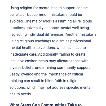
Using religion for mental health support can be
beneficial, but common mistakes should be
avoided. One major error is assuming all religious
practices universally enhance mental well-being,
neglecting individual differences. Another mistake is
using religious teachings to dismiss professional
mental health interventions, which can lead to
inadequate care. Additionally, failing to create
inclusive environments may alienate those with
diverse beliefs, undermining community support.
Lastly, overlooking the importance of critical
thinking can result in blind faith in religious
solutions, which may not address specific mental
health needs.
What Steps Can Communities Take to