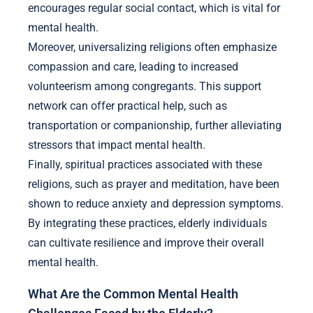
encourages regular social contact, which is vital for
mental health.
Moreover, universalizing religions often emphasize
compassion and care, leading to increased
volunteerism among congregants. This support
network can offer practical help, such as
transportation or companionship, further alleviating
stressors that impact mental health.
Finally, spiritual practices associated with these
religions, such as prayer and meditation, have been
shown to reduce anxiety and depression symptoms.
By integrating these practices, elderly individuals
can cultivate resilience and improve their overall
mental health.
What Are the Common Mental Health