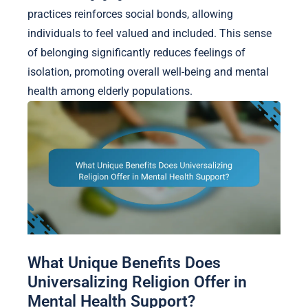
practices reinforces social bonds, allowing
individuals to feel valued and included. This sense
of belonging significantly reduces feelings of
isolation, promoting overall well-being and mental
health among elderly populations.
What Unique Benefits Does
Universalizing Religion Offer in
Mental Health Support?