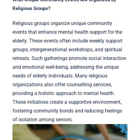
Religious Groups?
Religious groups organize unique community
events that enhance mental health support for the
elderly. These events often include weekly support
groups, intergenerational workshops, and spiritual
retreats. Such gatherings promote social interaction
and emotional well-being, addressing the unique
needs of elderly individuals. Many religious
organizations also offer counselling services,
providing a holistic approach to mental health.
These initiatives create a supportive environment,
fostering community bonds and reducing feelings
of isolation among seniors.