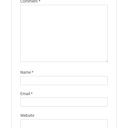
Comment
*
Name
*
Email
*
Website