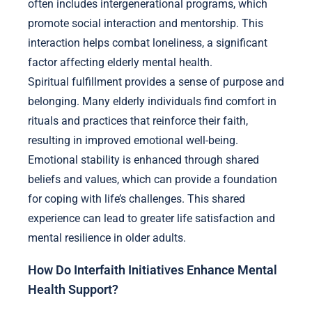
often includes intergenerational programs, which
promote social interaction and mentorship. This
interaction helps combat loneliness, a significant
factor affecting elderly mental health.
Spiritual fulfillment provides a sense of purpose and
belonging. Many elderly individuals find comfort in
rituals and practices that reinforce their faith,
resulting in improved emotional well-being.
Emotional stability is enhanced through shared
beliefs and values, which can provide a foundation
for coping with life’s challenges. This shared
experience can lead to greater life satisfaction and
mental resilience in older adults.
How Do Interfaith Initiatives Enhance Mental
Health Support?