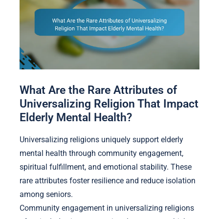
What Are the Rare Attributes of
Universalizing Religion That Impact
Elderly Mental Health?
Universalizing religions uniquely support elderly
mental health through community engagement,
spiritual fulfillment, and emotional stability. These
rare attributes foster resilience and reduce isolation
among seniors.
Community engagement in universalizing religions