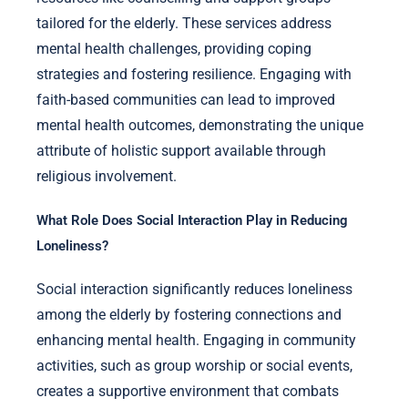
tailored for the elderly. These services address
mental health challenges, providing coping
strategies and fostering resilience. Engaging with
faith-based communities can lead to improved
mental health outcomes, demonstrating the unique
attribute of holistic support available through
religious involvement.
What Role Does Social Interaction Play in Reducing
Loneliness?
Social interaction significantly reduces loneliness
among the elderly by fostering connections and
enhancing mental health. Engaging in community
activities, such as group worship or social events,
creates a supportive environment that combats