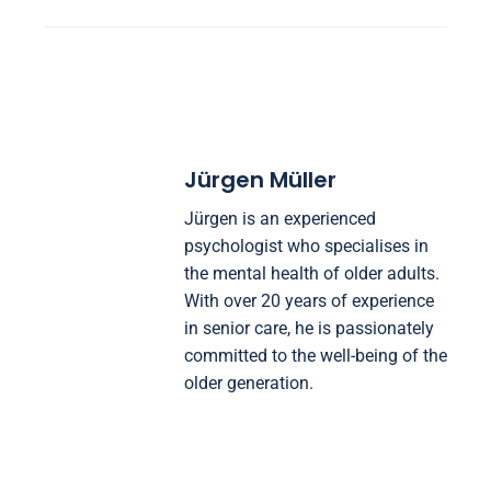
Jürgen Müller
Jürgen is an experienced
psychologist who specialises in
the mental health of older adults.
With over 20 years of experience
in senior care, he is passionately
committed to the well-being of the
older generation.