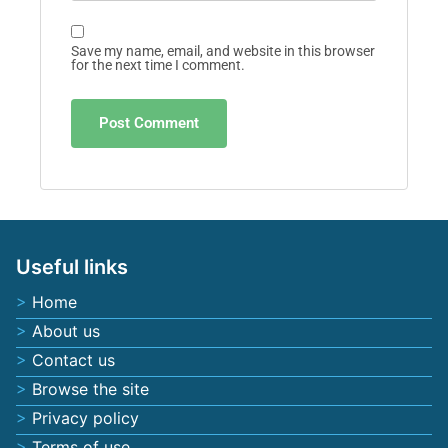
Save my name, email, and website in this browser
for the next time I comment.
Useful links
Home
About us
Contact us
Browse the site
Privacy policy
Terms of use