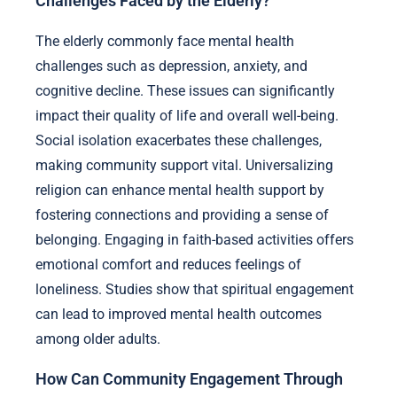
Challenges Faced by the Elderly?
The elderly commonly face mental health
challenges such as depression, anxiety, and
cognitive decline. These issues can significantly
impact their quality of life and overall well-being.
Social isolation exacerbates these challenges,
making community support vital. Universalizing
religion can enhance mental health support by
fostering connections and providing a sense of
belonging. Engaging in faith-based activities offers
emotional comfort and reduces feelings of
loneliness. Studies show that spiritual engagement
can lead to improved mental health outcomes
among older adults.
How Can Community Engagement Through