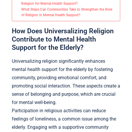
Religion for Mental Health Support?
What Steps Can Communities Take to Strengthen the Role
of Religion in Mental Health Support?
How Does Universalizing Religion
Contribute to Mental Health
Support for the Elderly?
Universalizing religion significantly enhances
mental health support for the elderly by fostering
community, providing emotional comfort, and
promoting social interaction. These aspects create a
sense of belonging and purpose, which are crucial
for mental well-being.
Participation in religious activities can reduce
feelings of loneliness, a common issue among the
elderly. Engaging with a supportive community