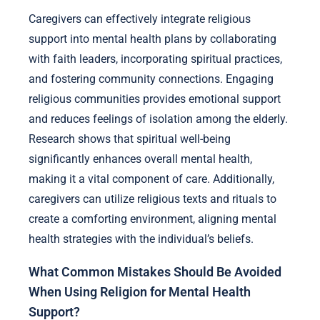
Caregivers can effectively integrate religious
support into mental health plans by collaborating
with faith leaders, incorporating spiritual practices,
and fostering community connections. Engaging
religious communities provides emotional support
and reduces feelings of isolation among the elderly.
Research shows that spiritual well-being
significantly enhances overall mental health,
making it a vital component of care. Additionally,
caregivers can utilize religious texts and rituals to
create a comforting environment, aligning mental
health strategies with the individual’s beliefs.
What Common Mistakes Should Be Avoided
When Using Religion for Mental Health
Support?