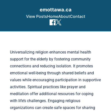
emottawa.ca
View Posts
Home
About
Contact
Skip to content
Universalizing religion enhances mental health
support for the elderly by fostering community
connections and reducing isolation. It promotes
emotional well-being through shared beliefs and
values while encouraging participation in supportive
activities. Spiritual practices like prayer and
meditation offer additional resources for coping
with life’s challenges. Engaging religious
organizations can create safe spaces for sharing