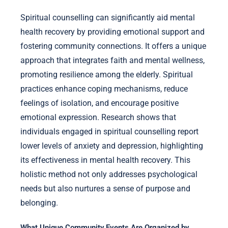
Spiritual counselling can significantly aid mental
health recovery by providing emotional support and
fostering community connections. It offers a unique
approach that integrates faith and mental wellness,
promoting resilience among the elderly. Spiritual
practices enhance coping mechanisms, reduce
feelings of isolation, and encourage positive
emotional expression. Research shows that
individuals engaged in spiritual counselling report
lower levels of anxiety and depression, highlighting
its effectiveness in mental health recovery. This
holistic method not only addresses psychological
needs but also nurtures a sense of purpose and
belonging.
What Unique Community Events Are Organized by