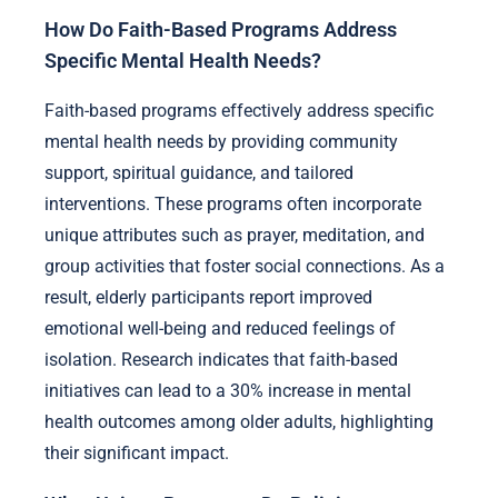
How Do Faith-Based Programs Address
Specific Mental Health Needs?
Faith-based programs effectively address specific
mental health needs by providing community
support, spiritual guidance, and tailored
interventions. These programs often incorporate
unique attributes such as prayer, meditation, and
group activities that foster social connections. As a
result, elderly participants report improved
emotional well-being and reduced feelings of
isolation. Research indicates that faith-based
initiatives can lead to a 30% increase in mental
health outcomes among older adults, highlighting
their significant impact.