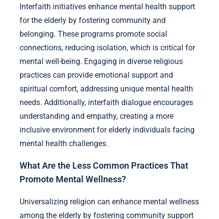
Interfaith initiatives enhance mental health support
for the elderly by fostering community and
belonging. These programs promote social
connections, reducing isolation, which is critical for
mental well-being. Engaging in diverse religious
practices can provide emotional support and
spiritual comfort, addressing unique mental health
needs. Additionally, interfaith dialogue encourages
understanding and empathy, creating a more
inclusive environment for elderly individuals facing
mental health challenges.
What Are the Less Common Practices That
Promote Mental Wellness?
Universalizing religion can enhance mental wellness
among the elderly by fostering community support