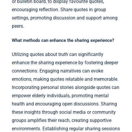
or bulletin board, to display favourite quotes,
encouraging reflection. Share quotes in group
settings, promoting discussion and support among
peers.
What methods can enhance the sharing experience?
Utilizing quotes about truth can significantly
enhance the sharing experience by fostering deeper
connections. Engaging narratives can evoke
emotions, making quotes relatable and memorable.
Incorporating personal stories alongside quotes can
empower elderly individuals, promoting mental
health and encouraging open discussions. Sharing
these insights through social media or community
groups amplifies their reach, creating supportive
environments. Establishing regular sharing sessions