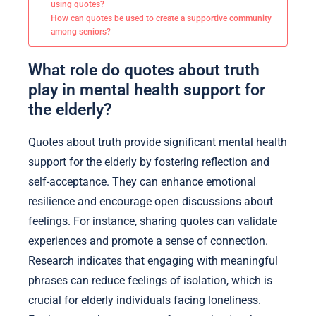
using quotes?
How can quotes be used to create a supportive community
among seniors?
What role do quotes about truth
play in mental health support for
the elderly?
Quotes about truth provide significant mental health
support for the elderly by fostering reflection and
self-acceptance. They can enhance emotional
resilience and encourage open discussions about
feelings. For instance, sharing quotes can validate
experiences and promote a sense of connection.
Research indicates that engaging with meaningful
phrases can reduce feelings of isolation, which is
crucial for elderly individuals facing loneliness.