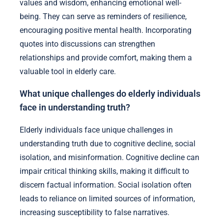
values and wisdom, enhancing emotional well-
being. They can serve as reminders of resilience,
encouraging positive mental health. Incorporating
quotes into discussions can strengthen
relationships and provide comfort, making them a
valuable tool in elderly care.
What unique challenges do elderly individuals
face in understanding truth?
Elderly individuals face unique challenges in
understanding truth due to cognitive decline, social
isolation, and misinformation. Cognitive decline can
impair critical thinking skills, making it difficult to
discern factual information. Social isolation often
leads to reliance on limited sources of information,
increasing susceptibility to false narratives.