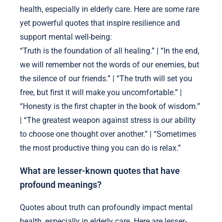
health, especially in elderly care. Here are some rare
yet powerful quotes that inspire resilience and
support mental well-being:
“Truth is the foundation of all healing.” | “In the end,
we will remember not the words of our enemies, but
the silence of our friends.” | “The truth will set you
free, but first it will make you uncomfortable.” |
“Honesty is the first chapter in the book of wisdom.”
| “The greatest weapon against stress is our ability
to choose one thought over another.” | “Sometimes
the most productive thing you can do is relax.”
What are lesser-known quotes that have
profound meanings?
Quotes about truth can profoundly impact mental
health, especially in elderly care. Here are lesser-