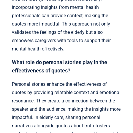
incorporating insights from mental health
professionals can provide context, making the
quotes more impactful. This approach not only
validates the feelings of the elderly but also
empowers caregivers with tools to support their
mental health effectively.
What role do personal stories play in the
effectiveness of quotes?
Personal stories enhance the effectiveness of
quotes by providing relatable context and emotional
resonance. They create a connection between the
speaker and the audience, making the insights more
impactful. In elderly care, sharing personal
narratives alongside quotes about truth fosters