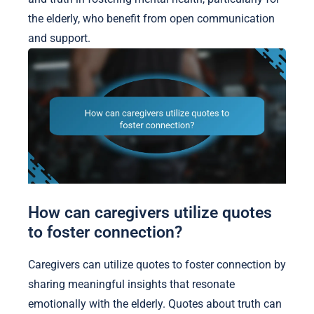
the elderly, who benefit from open communication
and support.
How can caregivers utilize quotes
to foster connection?
Caregivers can utilize quotes to foster connection by
sharing meaningful insights that resonate
emotionally with the elderly. Quotes about truth can