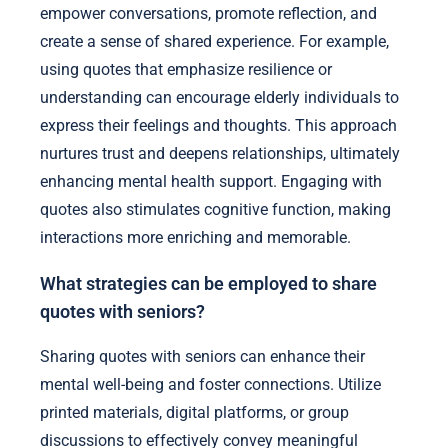
empower conversations, promote reflection, and
create a sense of shared experience. For example,
using quotes that emphasize resilience or
understanding can encourage elderly individuals to
express their feelings and thoughts. This approach
nurtures trust and deepens relationships, ultimately
enhancing mental health support. Engaging with
quotes also stimulates cognitive function, making
interactions more enriching and memorable.
What strategies can be employed to share
quotes with seniors?
Sharing quotes with seniors can enhance their
mental well-being and foster connections. Utilize
printed materials, digital platforms, or group
discussions to effectively convey meaningful