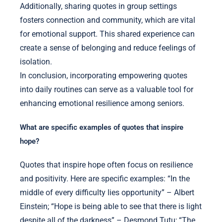
Additionally, sharing quotes in group settings
fosters connection and community, which are vital
for emotional support. This shared experience can
create a sense of belonging and reduce feelings of
isolation.
In conclusion, incorporating empowering quotes
into daily routines can serve as a valuable tool for
enhancing emotional resilience among seniors.
What are specific examples of quotes that inspire
hope?
Quotes that inspire hope often focus on resilience
and positivity. Here are specific examples: “In the
middle of every difficulty lies opportunity” – Albert
Einstein; “Hope is being able to see that there is light
despite all of the darkness” – Desmond Tutu; “The