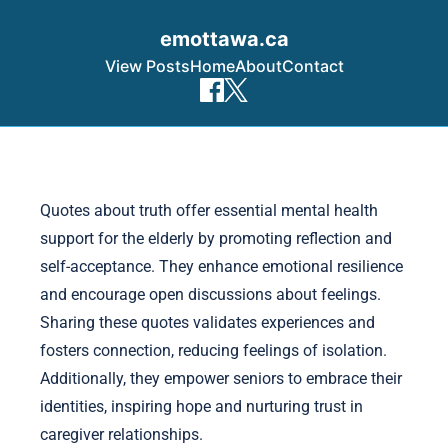
emottawa.ca
View Posts
Home
About
Contact
Skip to content
Quotes about truth offer essential mental health
support for the elderly by promoting reflection and
self-acceptance. They enhance emotional resilience
and encourage open discussions about feelings.
Sharing these quotes validates experiences and
fosters connection, reducing feelings of isolation.
Additionally, they empower seniors to embrace their
identities, inspiring hope and nurturing trust in
caregiver relationships.