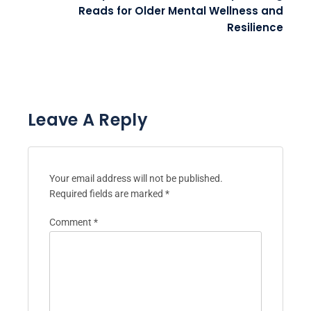
Reads for Older Mental Wellness and
Resilience
Leave A Reply
Your email address will not be published.
Required fields are marked
*
Comment
*