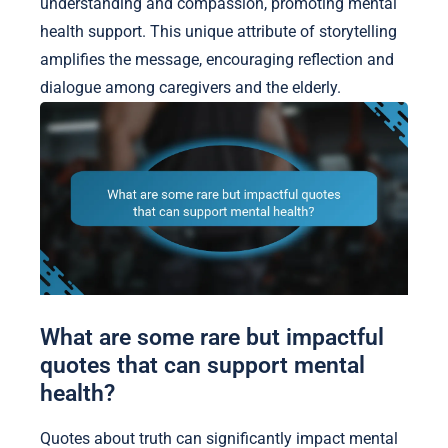
understanding and compassion, promoting mental
health support. This unique attribute of storytelling
amplifies the message, encouraging reflection and
dialogue among caregivers and the elderly.
What are some rare but impactful
quotes that can support mental
health?
Quotes about truth can significantly impact mental