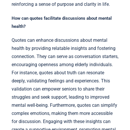
reinforcing a sense of purpose and clarity in life.
How can quotes facilitate discussions about mental
health?
Quotes can enhance discussions about mental
health by providing relatable insights and fostering
connection. They can serve as conversation starters,
encouraging openness among elderly individuals.
For instance, quotes about truth can resonate
deeply, validating feelings and experiences. This
validation can empower seniors to share their
struggles and seek support, leading to improved
mental well-being. Furthermore, quotes can simplify
complex emotions, making them more accessible
for discussion. Engaging with these insights can
create a supportive environment, promoting mental