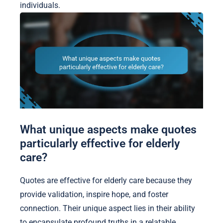
individuals.
What unique aspects make quotes
particularly effective for elderly
care?
Quotes are effective for elderly care because they
provide validation, inspire hope, and foster
connection. Their unique aspect lies in their ability
to encapsulate profound truths in a relatable