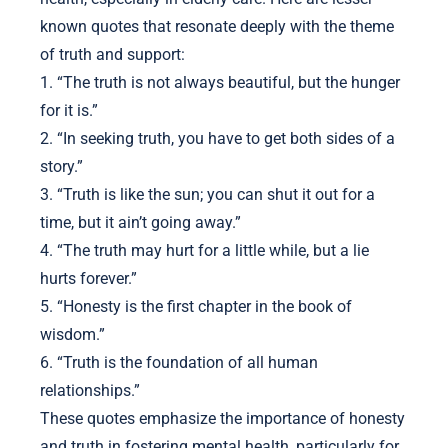
known quotes that resonate deeply with the theme
of truth and support:
1. “The truth is not always beautiful, but the hunger
for it is.”
2. “In seeking truth, you have to get both sides of a
story.”
3. “Truth is like the sun; you can shut it out for a
time, but it ain’t going away.”
4. “The truth may hurt for a little while, but a lie
hurts forever.”
5. “Honesty is the first chapter in the book of
wisdom.”
6. “Truth is the foundation of all human
relationships.”
These quotes emphasize the importance of honesty
and truth in fostering mental health, particularly for