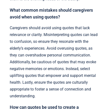
What common mistakes should caregivers
avoid when using quotes?
Caregivers should avoid using quotes that lack
relevance or clarity. Misinterpreting quotes can lead
to confusion, so ensure they resonate with the
elderly’s experiences. Avoid overusing quotes, as
they can overshadow personal communication.
Additionally, be cautious of quotes that may evoke
negative memories or emotions. Instead, select
uplifting quotes that empower and support mental
health. Lastly, ensure the quotes are culturally
appropriate to foster a sense of connection and
understanding.
How can quotes be used to create a