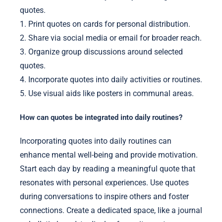
quotes.
1. Print quotes on cards for personal distribution.
2. Share via social media or email for broader reach.
3. Organize group discussions around selected
quotes.
4. Incorporate quotes into daily activities or routines.
5. Use visual aids like posters in communal areas.
How can quotes be integrated into daily routines?
Incorporating quotes into daily routines can
enhance mental well-being and provide motivation.
Start each day by reading a meaningful quote that
resonates with personal experiences. Use quotes
during conversations to inspire others and foster
connections. Create a dedicated space, like a journal