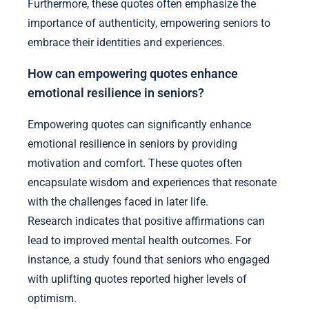
Furthermore, these quotes often emphasize the
importance of authenticity, empowering seniors to
embrace their identities and experiences.
How can empowering quotes enhance
emotional resilience in seniors?
Empowering quotes can significantly enhance
emotional resilience in seniors by providing
motivation and comfort. These quotes often
encapsulate wisdom and experiences that resonate
with the challenges faced in later life.
Research indicates that positive affirmations can
lead to improved mental health outcomes. For
instance, a study found that seniors who engaged
with uplifting quotes reported higher levels of
optimism.