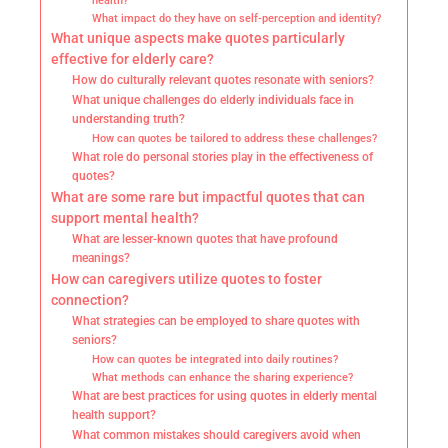
health?
What impact do they have on self-perception and identity?
What unique aspects make quotes particularly
effective for elderly care?
How do culturally relevant quotes resonate with seniors?
What unique challenges do elderly individuals face in
understanding truth?
How can quotes be tailored to address these challenges?
What role do personal stories play in the effectiveness of
quotes?
What are some rare but impactful quotes that can
support mental health?
What are lesser-known quotes that have profound
meanings?
How can caregivers utilize quotes to foster
connection?
What strategies can be employed to share quotes with
seniors?
How can quotes be integrated into daily routines?
What methods can enhance the sharing experience?
What are best practices for using quotes in elderly mental
health support?
What common mistakes should caregivers avoid when