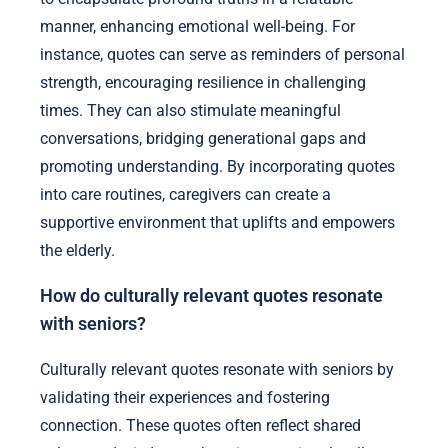
manner, enhancing emotional well-being. For
instance, quotes can serve as reminders of personal
strength, encouraging resilience in challenging
times. They can also stimulate meaningful
conversations, bridging generational gaps and
promoting understanding. By incorporating quotes
into care routines, caregivers can create a
supportive environment that uplifts and empowers
the elderly.
How do culturally relevant quotes resonate
with seniors?
Culturally relevant quotes resonate with seniors by
validating their experiences and fostering
connection. These quotes often reflect shared