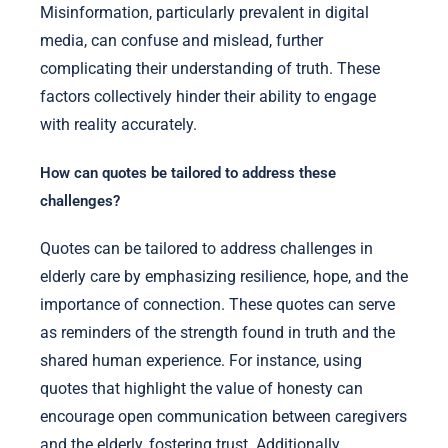
Misinformation, particularly prevalent in digital
media, can confuse and mislead, further
complicating their understanding of truth. These
factors collectively hinder their ability to engage
with reality accurately.
How can quotes be tailored to address these
challenges?
Quotes can be tailored to address challenges in
elderly care by emphasizing resilience, hope, and the
importance of connection. These quotes can serve
as reminders of the strength found in truth and the
shared human experience. For instance, using
quotes that highlight the value of honesty can
encourage open communication between caregivers
and the elderly, fostering trust. Additionally,