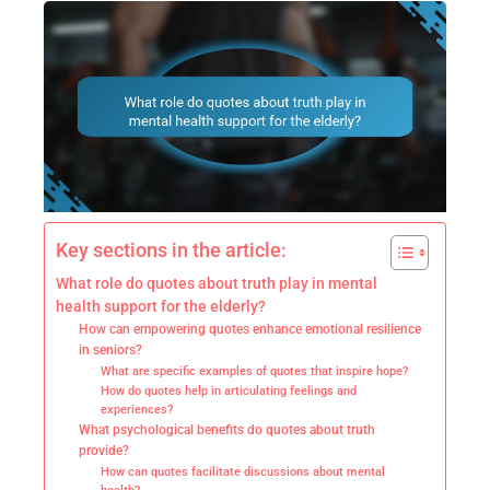
Key sections in the article:
What role do quotes about truth play in mental
health support for the elderly?
How can empowering quotes enhance emotional resilience
in seniors?
What are specific examples of quotes that inspire hope?
How do quotes help in articulating feelings and
experiences?
What psychological benefits do quotes about truth
provide?
How can quotes facilitate discussions about mental