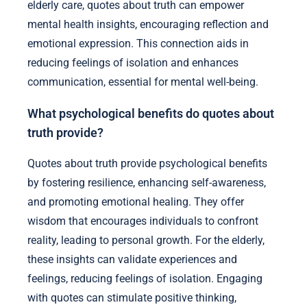
elderly care, quotes about truth can empower
mental health insights, encouraging reflection and
emotional expression. This connection aids in
reducing feelings of isolation and enhances
communication, essential for mental well-being.
What psychological benefits do quotes about
truth provide?
Quotes about truth provide psychological benefits
by fostering resilience, enhancing self-awareness,
and promoting emotional healing. They offer
wisdom that encourages individuals to confront
reality, leading to personal growth. For the elderly,
these insights can validate experiences and
feelings, reducing feelings of isolation. Engaging
with quotes can stimulate positive thinking,