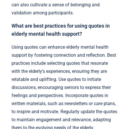
can also cultivate a sense of belonging and
validation among participants.
What are best practices for using quotes in
elderly mental health support?
Using quotes can enhance elderly mental health
support by fostering connection and reflection. Best
practices include selecting quotes that resonate
with the elderly’s experiences, ensuring they are
relatable and uplifting. Use quotes to initiate
discussions, encouraging seniors to express their
feelings and perspectives. Incorporate quotes in
written materials, such as newsletters or care plans,
to inspire and motivate. Regularly update the quotes
to maintain engagement and relevance, adapting
them to the evolving needs of the elderly.