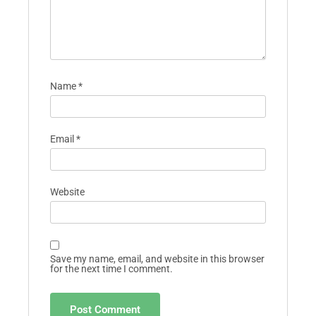
Name
*
Email
*
Website
Save my name, email, and website in this browser
for the next time I comment.