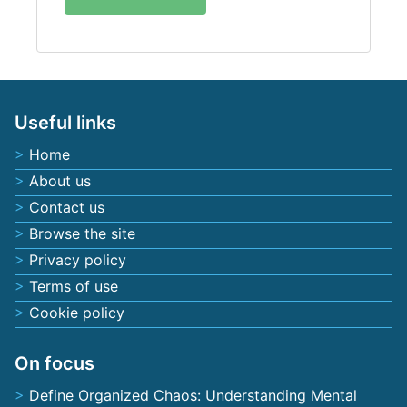
Useful links
Home
About us
Contact us
Browse the site
Privacy policy
Terms of use
Cookie policy
On focus
Define Organized Chaos: Understanding Mental