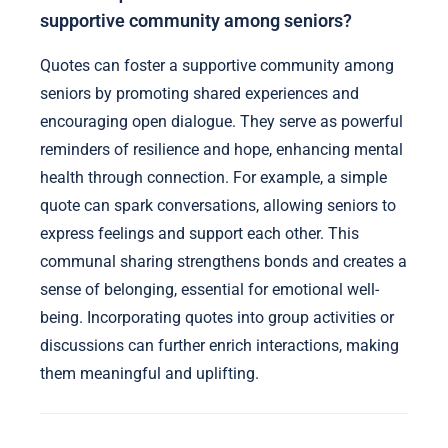
supportive community among seniors?
Quotes can foster a supportive community among
seniors by promoting shared experiences and
encouraging open dialogue. They serve as powerful
reminders of resilience and hope, enhancing mental
health through connection. For example, a simple
quote can spark conversations, allowing seniors to
express feelings and support each other. This
communal sharing strengthens bonds and creates a
sense of belonging, essential for emotional well-
being. Incorporating quotes into group activities or
discussions can further enrich interactions, making
them meaningful and uplifting.