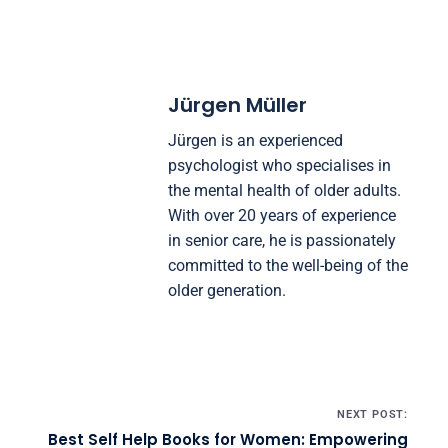
Jürgen Müller
Jürgen is an experienced
psychologist who specialises in
the mental health of older adults.
With over 20 years of experience
in senior care, he is passionately
committed to the well-being of the
older generation.
Post navigation
NEXT POST:
Best Self Help Books for Women: Empowering