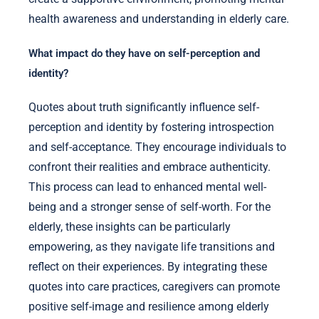
health awareness and understanding in elderly care.
What impact do they have on self-perception and
identity?
Quotes about truth significantly influence self-
perception and identity by fostering introspection
and self-acceptance. They encourage individuals to
confront their realities and embrace authenticity.
This process can lead to enhanced mental well-
being and a stronger sense of self-worth. For the
elderly, these insights can be particularly
empowering, as they navigate life transitions and
reflect on their experiences. By integrating these
quotes into care practices, caregivers can promote
positive self-image and resilience among elderly