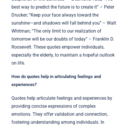
best way to predict the future is to create it” – Peter
Drucker; “Keep your face always toward the
sunshine—and shadows will fall behind you” – Walt
Whitman; “The only limit to our realization of
tomorrow will be our doubts of today” – Franklin D.
Roosevelt. These quotes empower individuals,
especially the elderly, to maintain a hopeful outlook
on life.
How do quotes help in articulating feelings and
experiences?
Quotes help articulate feelings and experiences by
providing concise expressions of complex
emotions. They offer validation and connection,
fostering understanding among individuals. In