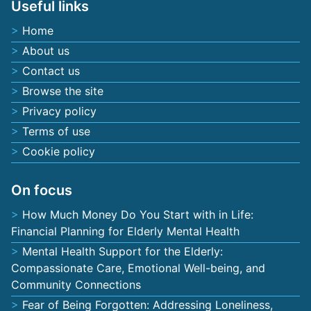
Useful links
Home
About us
Contact us
Browse the site
Privacy policy
Terms of use
Cookie policy
On focus
How Much Money Do You Start with in Life:
Financial Planning for Elderly Mental Health
Mental Health Support for the Elderly:
Compassionate Care, Emotional Well-being, and
Community Connections
Fear of Being Forgotten: Addressing Loneliness,