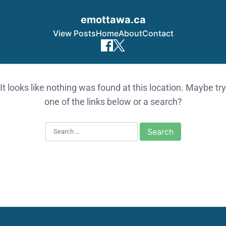
emottawa.ca
View Posts
Home
About
Contact
Skip to content
It looks like nothing was found at this location. Maybe try
one of the links below or a search?
Search for: