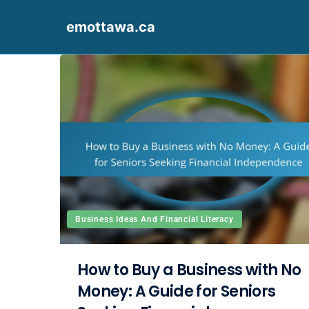
emottawa.ca
Skip to content
Business Ideas And Financial Literacy
How to Buy a Business with No
Money: A Guide for Seniors