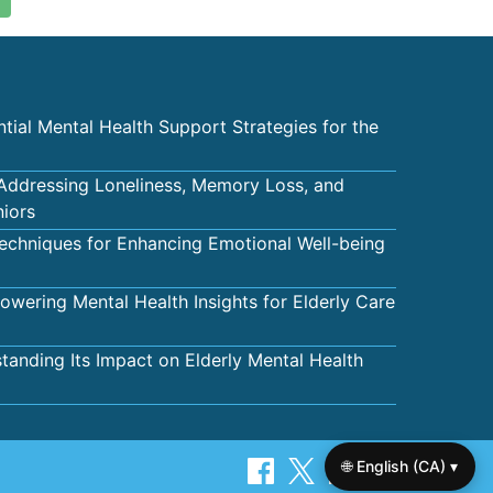
tial Mental Health Support Strategies for the
 Addressing Loneliness, Memory Loss, and
niors
echniques for Enhancing Emotional Well-being
wering Mental Health Insights for Elderly Care
tanding Its Impact on Elderly Mental Health
🌐 English (CA) ▾