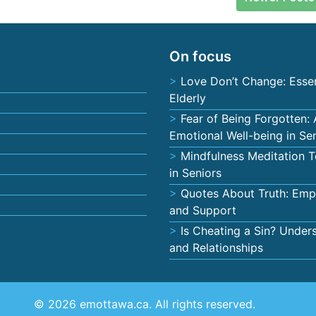
On focus
Love Don’t Change: Essen
Elderly
Fear of Being Forgotten:
Emotional Well-being in Se
Mindfulness Meditation T
in Seniors
Quotes About Truth: Empo
and Support
Is Cheating a Sin? Unders
and Relationships
© 2026 emottawa.ca. All rights reserved.