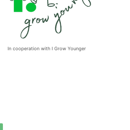
In cooperation with
I Grow Younger