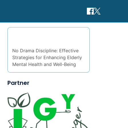
Discover a Random Post
No Drama Discipline: Effective
Strategies for Enhancing Elderly
Mental Health and Well-Being
Partner