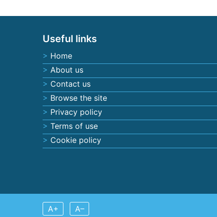
Posts navigation
Useful links
Home
About us
Contact us
Browse the site
Privacy policy
Terms of use
Cookie policy
A+
A–