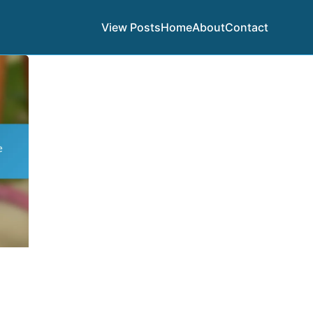
View Posts
Home
About
Contact