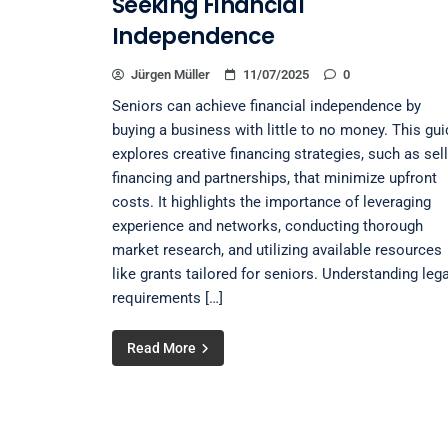
Seeking Financial
Independence
Jürgen Müller
11/07/2025
0
Seniors can achieve financial independence by
buying a business with little to no money. This gui
explores creative financing strategies, such as sel
financing and partnerships, that minimize upfront
costs. It highlights the importance of leveraging
experience and networks, conducting thorough
market research, and utilizing available resources
like grants tailored for seniors. Understanding lega
requirements […]
Read More